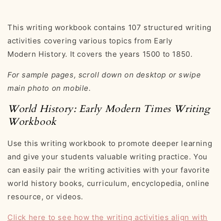
This writing workbook contains 107 structured writing
activities covering various topics from Early
Modern History. It covers the years 1500 to 1850.
For sample pages, scroll down on desktop or swipe
main photo on mobile.
World History: Early Modern Times Writing
Workbook
Use this writing workbook to promote deeper learning
and give your students valuable writing practice. You
can easily pair the writing activities with your favorite
world history books, curriculum, encyclopedia, online
resource, or videos.
Click here to see how the writing activities align with