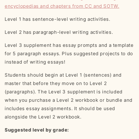
encyclopedias and chapters from CC and SOTW.
Level 1 has sentence-level writing activities.
Level 2 has paragraph-level writing activities.
Level 3 supplement has essay prompts and a template
for 5 paragraph essays. Plus suggested projects to do
instead of writing essays!
Students should begin at Level 1 (sentences) and
master that before they move on to Level 2
(paragraphs). The Level 3 supplement is included
when you purchase a Level 2 workbook or bundle and
includes essay assignments. It should be used
alongside the Level 2 workbook.
Suggested level by grade: