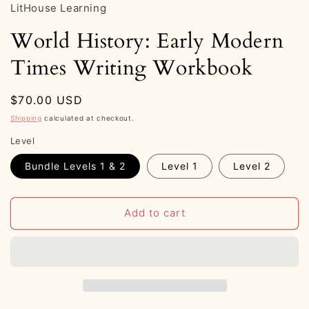
LitHouse Learning
World History: Early Modern
Times Writing Workbook
Regular
$70.00 USD
price
Shipping
calculated at checkout.
Level
Bundle Levels 1 & 2
Level 1
Level 2
Add to cart