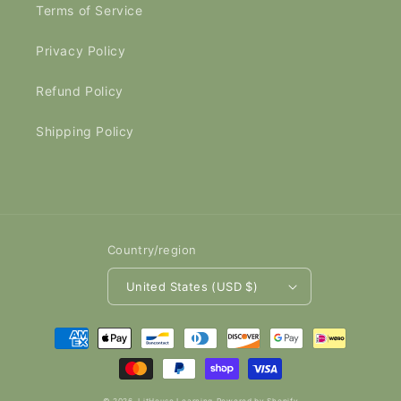
Terms of Service
Privacy Policy
Refund Policy
Shipping Policy
Country/region
United States (USD $)
Payment
methods