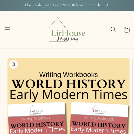
Skip to
Flash Sale June 1-7 | 2026 Release Schedule
content
Cart
Skip to
product
information