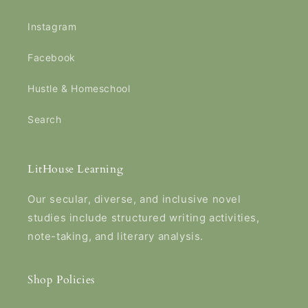
Instagram
Facebook
Hustle & Homeschool
Search
LitHouse Learning
Our secular, diverse, and inclusive novel
studies include structured writing activities,
note-taking, and literary analysis.
Shop Policies