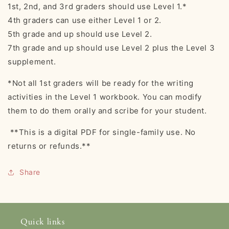
1st, 2nd, and 3rd graders should use Level 1.*
4th graders can use either Level 1 or 2.
5th grade and up should use Level 2.
7th grade and up should use Level 2 plus the Level 3
supplement.
*Not all 1st graders will be ready for the writing
activities in the Level 1 workbook. You can modify
them to do them orally and scribe for your student.
**This is a digital PDF for single-family use. No
returns or refunds.**
Share
Quick links