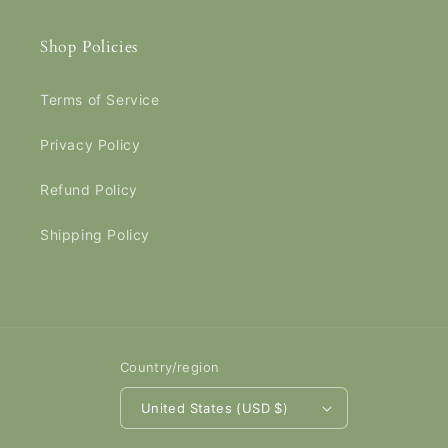
Shop Policies
Terms of Service
Privacy Policy
Refund Policy
Shipping Policy
Country/region
United States (USD $)