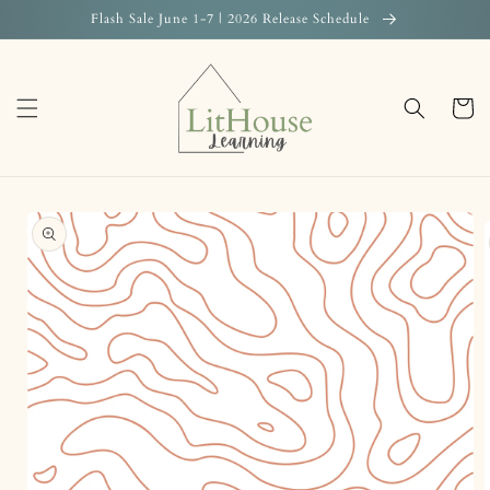
Skip to
Flash Sale June 1-7 | 2026 Release Schedule
content
Cart
Skip to
product
information