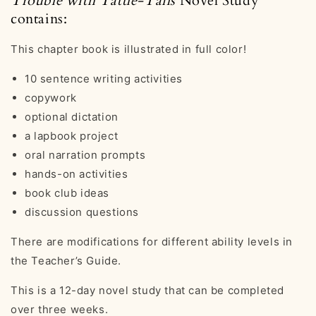
Trouble with Tattle-Tails
Novel Study
contains:
This chapter book is illustrated in full color!
10 sentence writing activities
copywork
optional dictation
a lapbook project
oral narration prompts
hands-on activities
book club ideas
discussion questions
There are modifications for different ability levels in
the Teacher’s Guide.
This is a 12-day novel study that can be completed
over three weeks.