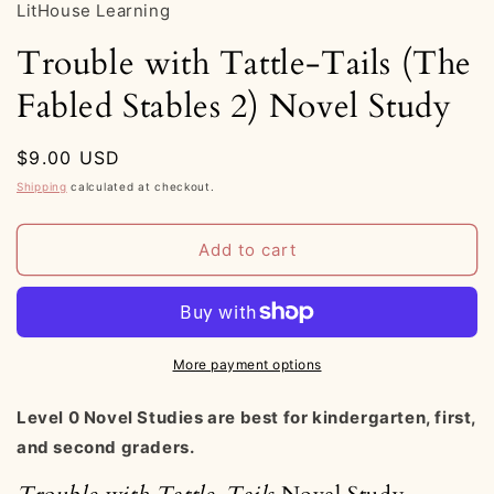
LitHouse Learning
Trouble with Tattle-Tails (The
Fabled Stables 2) Novel Study
Regular
$9.00 USD
price
Shipping
calculated at checkout.
Add to cart
More payment options
Level 0 Novel Studies are best for kindergarten, first,
and second graders.