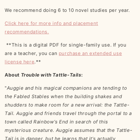
We recommend doing 6 to 10 novel studies per year.
Click here for more info and placement
recommendations.
**This is a digital PDF for single-family use. If you
are a teacher, you can
purchase an extended use
license here
.**
About
Trouble with Tattle-Tails
:
"
Auggie and his magical companions are tending to
the Fabled Stables when the building shakes and
shudders to make room for a new arrival: the Tattle-
Tail. Auggie and friends travel through the portal to a
town called Rainbow’s End in search of this
mysterious creature. Auggie assumes that the Tattle-
Tail is in danger, but he learns that it’s actually