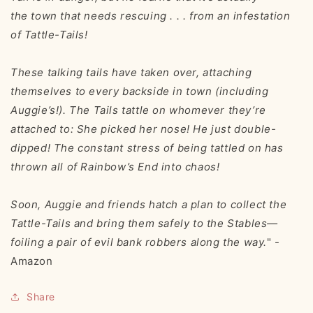
the
town
that needs rescuing . . . from an infestation
of Tattle-Tails!
These talking tails have taken over, attaching
themselves to every backside in town (including
Auggie’s!). The Tails tattle on whomever they’re
attached to:
She picked her nose! He just double-
dipped!
The constant stress of being tattled on has
thrown all of Rainbow’s End into chaos!
Soon, Auggie and friends hatch a plan to collect the
Tattle-Tails and bring them safely to the Stables—
foiling a pair of evil bank robbers along the way.
" -
Amazon
Share