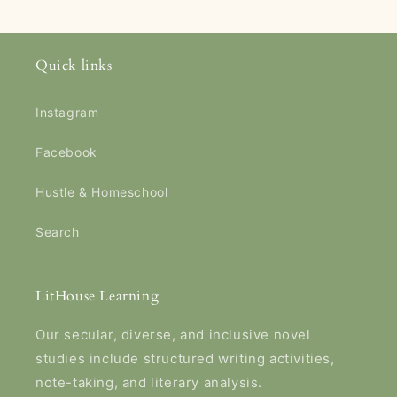
Quick links
Instagram
Facebook
Hustle & Homeschool
Search
LitHouse Learning
Our secular, diverse, and inclusive novel
studies include structured writing activities,
note-taking, and literary analysis.