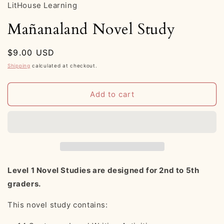
LitHouse Learning
Mañanaland Novel Study
Regular
$9.00 USD
price
Shipping
calculated at checkout.
Add to cart
Level 1 Novel Studies are designed for 2nd to 5th
graders.
This novel study contains: