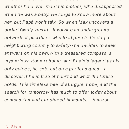
whether he'd ever meet his mother, who disappeared
when he was a baby. He longs to know more about
her, but Papá won't talk. So when Max uncovers a
buried family secret--involving an underground
network of guardians who lead people fleeing a
neighboring country to safety--he decides to seek
answers on his own.With a treasured compass, a
mysterious stone rubbing, and Buelo's legend as his
only guides, he sets out on a perilous quest to
discover if he is true of heart and what the future
holds. This timeless tale of struggle, hope, and the
search for tomorrow has much to offer today about
compassion and our shared humanity.
- Amazon
Share