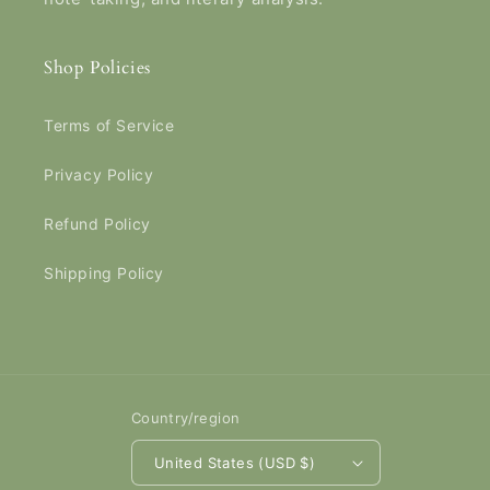
Shop Policies
Terms of Service
Privacy Policy
Refund Policy
Shipping Policy
Country/region
United States (USD $)