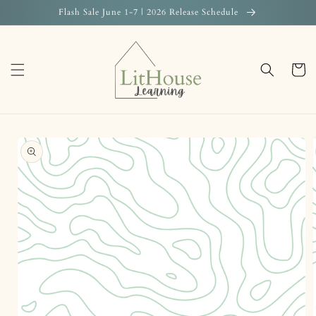
Skip to
Flash Sale June 1-7 | 2026 Release Schedule
content
Cart
Skip to
product
information