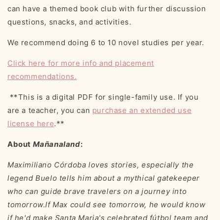
can have a themed book club with further discussion
questions, snacks, and activities.
We recommend doing
6 to 10 novel studies per year.
Click here for more info and placement
recommendations.
**This is a digital PDF for single-family use. If you
are a teacher, you can
purchase an extended use
license here
.**
About
Mañanaland
:
Maximiliano Córdoba loves stories, especially the
legend Buelo tells him about a mythical gatekeeper
who can guide brave travelers on a journey into
tomorrow.If Max could see tomorrow, he would know
if he'd make Santa Maria's celebrated fútbol team and