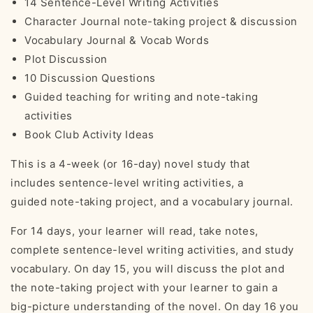
14 Sentence-Level Writing Activities
Character Journal note-taking project & discussion
Vocabulary Journal & Vocab Words
Plot Discussion
10 Discussion Questions
Guided teaching for writing and note-taking
activities
Book Club Activity Ideas
This is a 4-week (or 16-day) novel study that
includes
sentence-level writing activities, a
guided note-taking project, and a vocabulary journal.
For 14 days, your learner will read, take notes,
complete sentence-level writing activities, and study
vocabulary. On day 15, you will discuss the plot and
the note-taking project with your learner to gain a
big-picture understanding of the novel. On day 16 you