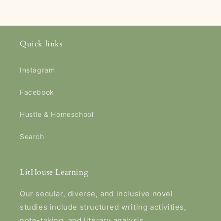
Quick links
Instagram
Facebook
Hustle & Homeschool
Search
LitHouse Learning
Our secular, diverse, and inclusive novel
studies include structured writing activities,
note-taking, and literary analysis.