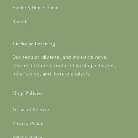
Hustle & Homeschool
Search
LitHouse Learning
Our secular, diverse, and inclusive novel
studies include structured writing activities,
note-taking, and literary analysis.
Shop Policies
Terms of Service
Privacy Policy
Refund Policy