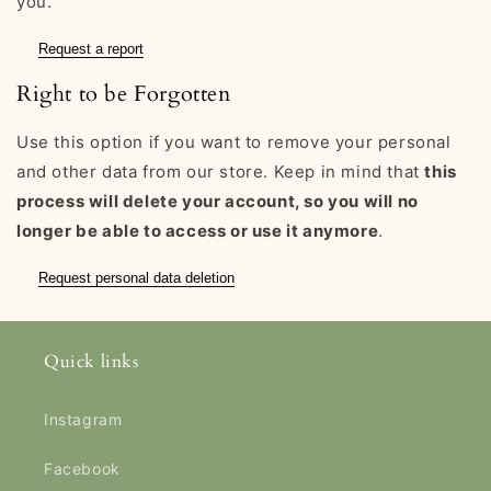
you.
Request a report
Right to be Forgotten
Use this option if you want to remove your personal
and other data from our store. Keep in mind that
this
process will delete your account, so you will no
longer be able to access or use it anymore
.
Request personal data deletion
Quick links
Instagram
Facebook