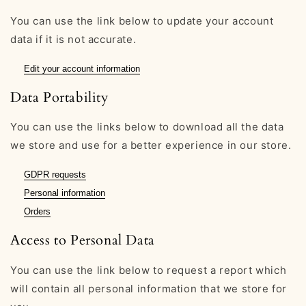
You can use the link below to update your account
data if it is not accurate.
Edit your account information
Data Portability
You can use the links below to download all the data
we store and use for a better experience in our store.
GDPR requests
Personal information
Orders
Access to Personal Data
You can use the link below to request a report which
will contain all personal information that we store for