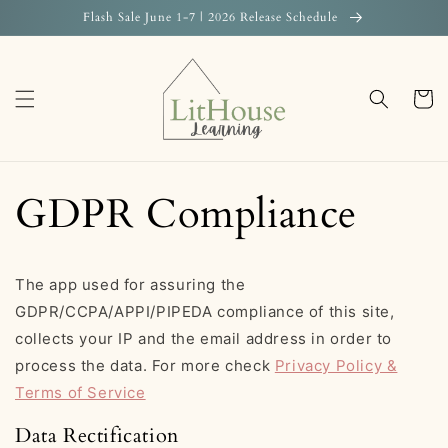
Skip to
Flash Sale June 1-7 | 2026 Release Schedule
content
Cart
GDPR Compliance
The app used for assuring the
GDPR/CCPA/APPI/PIPEDA compliance of this site,
collects your IP and the email address in order to
process the data. For more check
Privacy Policy &
Terms of Service
Data Rectification